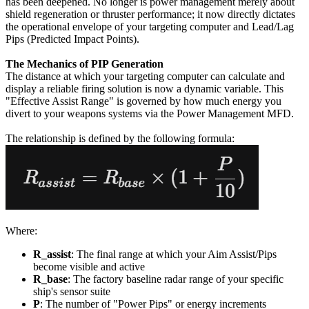
has been deepened. No longer is power management merely about
shield regeneration or thruster performance; it now directly dictates
the operational envelope of your targeting computer and Lead/Lag
Pips (Predicted Impact Points).
The Mechanics of PIP Generation
The distance at which your targeting computer can calculate and
display a reliable firing solution is now a dynamic variable. This
"Effective Assist Range" is governed by how much energy you
divert to your weapons systems via the Power Management MFD.
The relationship is defined by the following formula:
Where:
R_assist
: The final range at which your Aim Assist/Pips
become visible and active
R_base
: The factory baseline radar range of your specific
ship's sensor suite
P
: The number of "Power Pips" or energy increments