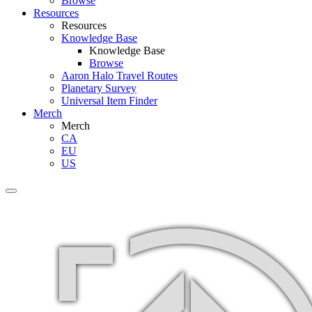
Browse
Resources
Resources
Knowledge Base
Knowledge Base
Browse
Aaron Halo Travel Routes
Planetary Survey
Universal Item Finder
Merch
Merch
CA
EU
US