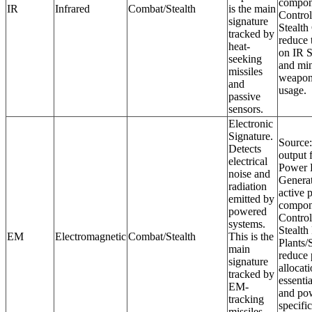
compon
IR
Infrared
Combat/Stealth
is the main
Control
signature
Stealth
tracked by
reduce t
heat-
on IR S
seeking
and mi
missiles
weapon
and
usage.
passive
sensors.
Electronic
Signature.
Source:
Detects
output 
electrical
Power P
noise and
Generat
radiation
active 
emitted by
compon
powered
Control
systems.
Stealth
EM
Electromagnetic
Combat/Stealth
This is the
Plants/
main
reduce
signature
allocat
tracked by
essenti
EM-
and po
tracking
specifi
missiles