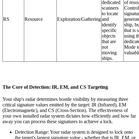
dedicated
of reso
scanners
Control
to locate
signatur
RS
Resource
Exploration/Gathering
and
generat
identify
ship, bu
specific
that is 
objects
using th
that are
dedicat
not
Mode to
moving
valuable
ships.
The Core of Detection: IR, EM, and CS Targeting
Your ship's radar determines hostile visibility by measuring three
critical signature values emitted by the target: IR (Infrared), EM
(Electromagnetic), and CS (Cross-Section). The effectiveness of
your own installed radar system dictates how efficiently and how far
away you can process these signatures to achieve a lock.
Detection Range: Your radar system is designed to lock onto
the target's largest signature value - whether that is IR, EM, or