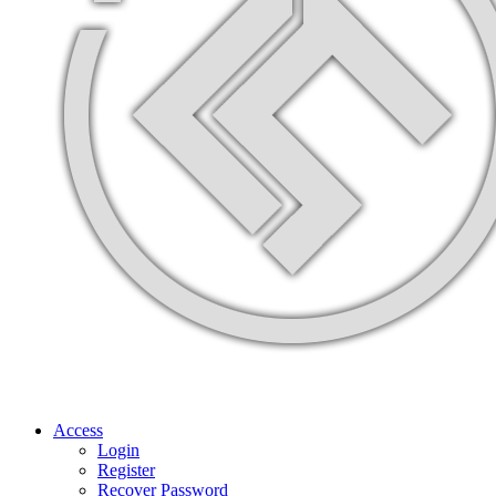
Access
Login
Register
Recover Password