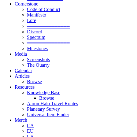
Cornerstone
Code of Conduct
Manifesto
Lore
━━━━━━━━━━━━━━
Discord
Spectrum
━━━━━━━━━━━━━━
Milestones
Media
Screenshots
The Quarry
Calendar
Articles
Browse
Resources
Knowledge Base
Browse
Aaron Halo Travel Routes
Planetary Survey
Universal Item Finder
Merch
CA
EU
US