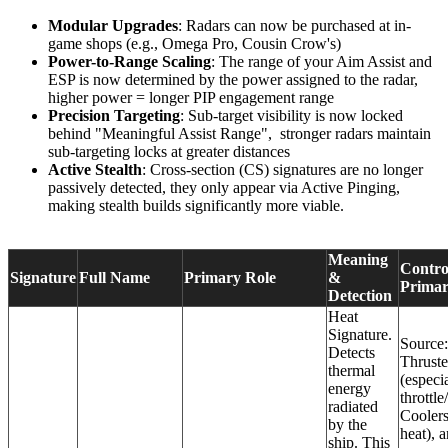
Modular Upgrades
: Radars can now be purchased at in-
game shops (e.g., Omega Pro, Cousin Crow's)
Power-to-Range Scaling
: The range of your Aim Assist and
ESP is now determined by the power assigned to the radar,
higher power = longer PIP engagement range
Precision Targeting
: Sub-target visibility is now locked
behind "Meaningful Assist Range", stronger radars maintain
sub-targeting locks at greater distances
Active Stealth
: Cross-section (CS) signatures are no longer
passively detected, they only appear via Active Pinging,
making stealth builds significantly more viable.
Meaning
Contro
Signature
Full Name
Primary Role
&
Primar
Detection
Heat
Signature.
Source:
Detects
Thruste
thermal
(especia
energy
throttle
radiated
Coolers
by the
heat), 
ship. This