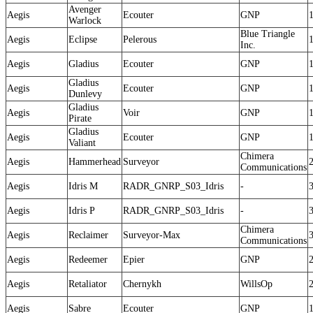
Avenger
Aegis
Ecouter
GNP
Warlock
Blue Triangle
Aegis
Eclipse
Pelerous
Inc.
Aegis
Gladius
Ecouter
GNP
Gladius
Aegis
Ecouter
GNP
Dunlevy
Gladius
Aegis
Voir
GNP
Pirate
Gladius
Aegis
Ecouter
GNP
Valiant
Chimera
Aegis
Hammerhead
Surveyor
Communications
Aegis
Idris M
RADR_GNRP_S03_Idris
-
Aegis
Idris P
RADR_GNRP_S03_Idris
-
Chimera
Aegis
Reclaimer
Surveyor-Max
Communications
Aegis
Redeemer
Epier
GNP
Aegis
Retaliator
Chernykh
WillsOp
Aegis
Sabre
Ecouter
GNP