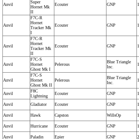
Super
Anvil
Ecouter
GNP
Hornet Mk
II
F7C-R
Hornet
Anvil
Ecouter
GNP
Tracker Mk
I
F7C-R
Hornet
Anvil
Ecouter
GNP
Tracker Mk
II
F7C-S
Blue Triangle
Anvil
Hornet
Pelerous
Inc.
Ghost Mk I
F7C-S
Blue Triangle
Anvil
Hornet
Pelerous
Inc.
Ghost Mk II
F8C
Anvil
Ecouter
GNP
Lightning
Anvil
Gladiator
Ecouter
GNP
Anvil
Hawk
Capston
WillsOp
Anvil
Hurricane
Ecouter
GNP
Anvil
Paladin
Epier
GNP