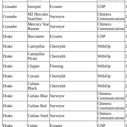
Crusader
Intrepid
Ecouter
GNP
M2 Hercules
Chimera
Crusader
Surveyor
Starlifter
Communications
Mercury Star
Chimera
Crusader
Surveyor
Runner
Communications
Drake
Buccaneer
Ecouter
GNP
Drake
Caterpillar
Chernykh
WillsOp
Caterpillar
Drake
Chernykh
WillsOp
Pirate
Drake
Clipper
Fleming
WillsOp
Drake
Corsair
Chernykh
WillsOp
Cutlass
Drake
Chernykh
WillsOp
Black
Chimera
Drake
Cutlass Blue
Surveyor
Communications
Chimera
Drake
Cutlass Red
Surveyor
Communications
Chimera
Drake
Cutlass Steel
Surveyor
Communications
Drake
Cutter
Ecouter
GNP