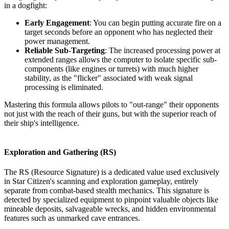
in a dogfight:
Early Engagement
: You can begin putting accurate fire on a
target seconds before an opponent who has neglected their
power management.
Reliable Sub-Targeting
: The increased processing power at
extended ranges allows the computer to isolate specific sub-
components (like engines or turrets) with much higher
stability, as the "flicker" associated with weak signal
processing is eliminated.
Mastering this formula allows pilots to "out-range" their opponents
not just with the reach of their guns, but with the superior reach of
their ship's intelligence.
Exploration and Gathering (RS)
The RS (Resource Signature) is a dedicated value used exclusively
in Star Citizen's scanning and exploration gameplay, entirely
separate from combat-based stealth mechanics. This signature is
detected by specialized equipment to pinpoint valuable objects like
mineable deposits, salvageable wrecks, and hidden environmental
features such as unmarked cave entrances.