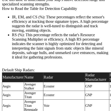
specialized scanning strengths.
How to Read the Table for Detection Capability
IR, EM, and CS (%): These percentages reflect the sensor's
efficiency at tracking those signature types. A high percentage
suggests the radar is well-tuned to distinguish and track
moving, emitting objects.
RS (%): This percentage reflects the radar's Resource
Scanning Multiplier or efficiency. A high RS percentage
indicates the scanner is highly optimized for detecting and
interpreting the faint signals from static objects like mineral
deposits, salvage hulls, and unmarked cave entrances, making
it ideal for gathering professions.
Default Ship Radars:
Radar
Manufacturer
Name
Radar
Manufacturer
Avenger
Aegis
Ecouter
GNP
Stalker
Avenger
Aegis
Ecouter
GNP
Titan
Avenger
Aegis
Titan
Voir
GNP
Renegade