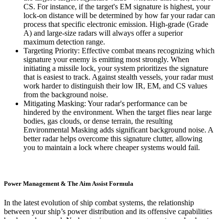
CS. For instance, if the target's EM signature is highest, your
lock-on distance will be determined by how far your radar can
process that specific electronic emission. High-grade (Grade
A) and large-size radars will always offer a superior
maximum detection range.
Targeting Priority: Effective combat means recognizing which
signature your enemy is emitting most strongly. When
initiating a missile lock, your system prioritizes the signature
that is easiest to track. Against stealth vessels, your radar must
work harder to distinguish their low IR, EM, and CS values
from the background noise.
Mitigating Masking: Your radar's performance can be
hindered by the environment. When the target flies near large
bodies, gas clouds, or dense terrain, the resulting
Environmental Masking adds significant background noise. A
better radar helps overcome this signature clutter, allowing
you to maintain a lock where cheaper systems would fail.
Power Management & The Aim Assist Formula
In the latest evolution of ship combat systems, the relationship
between your ship’s power distribution and its offensive capabilities