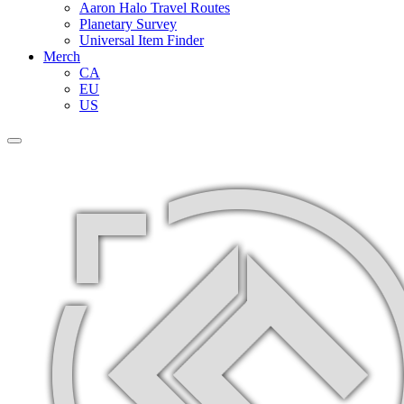
Aaron Halo Travel Routes
Planetary Survey
Universal Item Finder
Merch
CA
EU
US