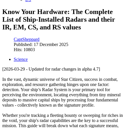
Know Your Hardware: The Complete
List of Ship-Installed Radars and their
IR, EM, CS, and RS values
CaptSheppard
Published: 17 December 2025
Hits: 10803
Science
[2026-03-29 - Updated for radar changes in alpha 4.7]
In the vast, dynamic universe of Star Citizen, success in combat,
exploration, and resource gathering hinges upon one factor:
detection. Your ship’s Radar System is your primary tool for
perceiving the environment, locating everything from tiny mineral
deposits to massive capital ships by processing four fundamental
values - collectively known as the signature profile.
Whether you're tracking a fleeting bounty or sweeping for riches in
the void, your ship's radar capabilities are the key to a successful
mission. This guide will break down what each signature means,