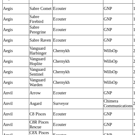
Aegis
Sabre Comet
Ecouter
GNP
Sabre
Aegis
Ecouter
GNP
Firebird
Sabre
Aegis
Ecouter
GNP
Peregrine
Aegis
Sabre Raven
Ecouter
GNP
Vanguard
Aegis
Chernykh
WillsOp
Harbinger
Vanguard
Aegis
Chernykh
WillsOp
Hoplite
Vanguard
Aegis
Chernykh
WillsOp
Sentinel
Vanguard
Aegis
Chernykh
WillsOp
Warden
Anvil
Arrow
Ecouter
GNP
Chimera
Anvil
Asgard
Surveyor
Communications
Anvil
C8 Pisces
Ecouter
GNP
C8R Pisces
Anvil
Ecouter
GNP
Rescue
C8X Pisces