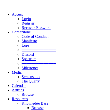
Access
Login
Register
Recover Password
Cornerstone
Code of Conduct
Manifesto
Lore
━━━━━━━━━━━━━━
Discord
Spectrum
━━━━━━━━━━━━━━
Milestones
Media
Screenshots
The Quarry
Calendar
Articles
Browse
Resources
Knowledge Base
Browse