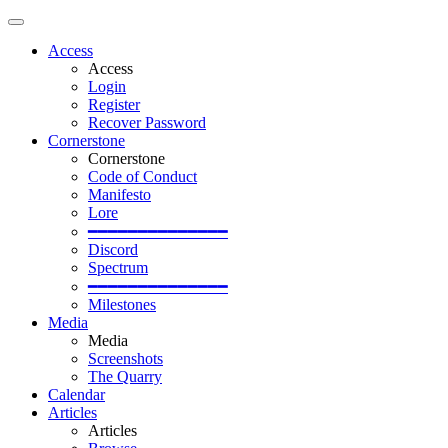
Access
Access
Login
Register
Recover Password
Cornerstone
Cornerstone
Code of Conduct
Manifesto
Lore
━━━━━━━━━━━━━━
Discord
Spectrum
━━━━━━━━━━━━━━
Milestones
Media
Media
Screenshots
The Quarry
Calendar
Articles
Articles