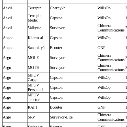
Anvil
Terrapin
Chernykh
WillsOp
Terrapin
Anvil
Capston
WillsOp
Medic
Chimera
Anvil
Valkyrie
Surveyor
Communications
Aopoa
Khartu-al
Capston
WillsOp
Aopoa
San'tok.yāi
Ecouter
GNP
Chimera
Argo
MOLE
Surveyor
Communications
Chimera
Argo
MOTH
Surveyor
Communications
MPUV
Argo
Capston
WillsOp
Cargo
MPUV
Argo
Capston
WillsOp
Personnel
MPUV
Argo
Capston
WillsOp
Tractor
Argo
RAFT
Ecouter
GNP
Chimera
Argo
SRV
Surveyor-Lite
Communications