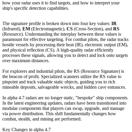
how your radar uses it to find targets, and how to interpret your
ship's specific detection capabilities.
The signature profile is broken down into four key values:
IR
(Infrared),
EM
(Electromagnetic),
CS
(Cross-Section), and
RS
(Resource). Understanding the interplay between these values is
paramount for effective targeting. For combat pilots, the radar tracks
hostile vessels by processing their heat (IR), electronic output (EM),
and physical reflection (CS). A high-quality radar efficiently
processes these signals, allowing you to detect and lock onto targets
over maximum distances.
For explorers and industrial pilots, the RS (Resource Signature) is
the beacon of profit. Specialized scanners utilize the RS value to
pinpoint and track valuable static objects, guiding you to rich
mineable deposits, salvageable wrecks, and hidden cave entrances.
In alpha 4.7 radars are no longer static, "bespoke" ship components.
In the latest engineering updates, radars have been transitioned into
modular components that players can swap, upgrade, and manage
via power distribution. This shift fundamentally changes how
combat, stealth, and mining are performed.
Key Changes in alpha 4.7