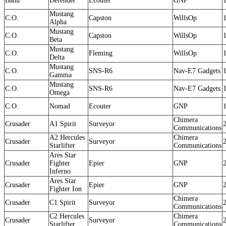
Banu
Defender
Ecouter
GNP
Mustang
C.O.
Capston
WillsOp
Alpha
Mustang
C.O.
Capston
WillsOp
Beta
Mustang
C.O.
Fleming
WillsOp
Delta
Mustang
C.O.
SNS-R6
Nav-E7 Gadgets
Gamma
Mustang
C.O.
SNS-R6
Nav-E7 Gadgets
Omega
C.O.
Nomad
Ecouter
GNP
Chimera
Crusader
A1 Spirit
Surveyor
Communications
A2 Hercules
Chimera
Crusader
Surveyor
Starlifter
Communications
Ares Star
Crusader
Fighter
Epier
GNP
Inferno
Ares Star
Crusader
Epier
GNP
Fighter Ion
Chimera
Crusader
C1 Spirit
Surveyor
Communications
C2 Hercules
Chimera
Crusader
Surveyor
Starlifter
Communications