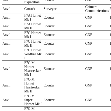
Anvil
Ecouter
GNP
Expedition
Chimera
Anvil
Carrack
Surveyor
Communications
F7A Hornet
Anvil
Ecouter
GNP
Mk I
F7A Hornet
Anvil
Ecouter
GNP
Mk II
F7C Hornet
Anvil
Ecouter
GNP
Mk I
F7C Hornet
Anvil
Ecouter
GNP
Mk II
F7C Hornet
Anvil
Wildfire Mk
Ecouter
GNP
I
F7C-M
Hornet
Anvil
Ecouter
GNP
Heartseeker
Mk I
F7C-M
Hornet
Anvil
Ecouter
GNP
Heartseeker
Mk II
F7C-M
Anvil
Super
Ecouter
GNP
Hornet Mk I
F7C-M