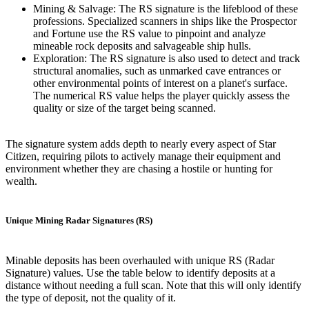
Mining & Salvage: The RS signature is the lifeblood of these
professions. Specialized scanners in ships like the Prospector
and Fortune use the RS value to pinpoint and analyze
mineable rock deposits and salvageable ship hulls.
Exploration: The RS signature is also used to detect and track
structural anomalies, such as unmarked cave entrances or
other environmental points of interest on a planet's surface.
The numerical RS value helps the player quickly assess the
quality or size of the target being scanned.
The signature system adds depth to nearly every aspect of Star
Citizen, requiring pilots to actively manage their equipment and
environment whether they are chasing a hostile or hunting for
wealth.
Unique Mining Radar Signatures (RS)
Minable deposits has been overhauled with unique RS (Radar
Signature) values. Use the table below to identify deposits at a
distance without needing a full scan. Note that this will only identify
the type of deposit, not the quality of it.