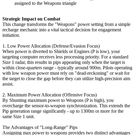
assigned to the Weapons triangle
Strategic Impact on Combat
This change transforms the "Weapons" power setting from a simple
recharge mechanic into a vital tactical decision for engagement
initiation.
1. Low Power Allocation (Defense/Evasion Focus)
When power is diverted to Shields or Engines (P is low), your
targeting computer receives less processing priority. For a standard
Size 1 radar, this results in pips appearing only when the target is
within close-quarters range - typically around 900m. Pilots operating
with low weapon power must rely on "dead-reckoning" or wait for
the target to close the gap before they can utilize high-precision aim
assist.
2. Maximum Power Allocation (Offensive Focus)
By Shunting maximum power to Weapons (P is high), you
overcharge the sensor-to-weapon synchronization. This extends the
Pip generation range significantly - up to 1300m or more for the
same Size 1 unit.
The Advantages of "Long-Range" Pips
Assigning max power to weapons provides two distinct advantages