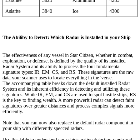
Laranite
3825
Aluminium
4285
Aslarite
3840
Ice
4300
The Abiliby to Detect: Which Radar is Installed in your Ship
The effectiveness of any vessel in Star Citizen, whether in combat,
exploration, or defense, is defined by the quality of its installed
Radar System and its ability to process the four fundamental
signature types: IR, EM, CS, and RS. These signatures are the raw
data your scanner uses to locate everything in the 'verse.
The accompanying table breaks down the default installed Radar
System and its inherent efficiency in detecting and utilizing these
signatures. While IR, EM, and CS are used to spot hostile ships, RS
is the key to finding wealth. A more powerful radar can detect faint
signatures over greater distances and process complex signals more
efficiently.
Note that you can now also replace the default radar component in
your ship with differently specced radars.
Use this table to understand your ship's native detection range and