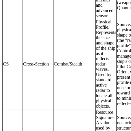
(weapo
and
Quantu
advanced
sensors.
Physical
Source
Profile.
physica
Represents
shape o
the size
(the "r
and shape
profile"
of the ship
Control
as it
manage
reflects
ship's d
CS
Cross-Section
Combat/Stealth
radar
Pilot C
waves.
Orient 
Used by
present 
standard
profile 
active
nose or 
radar to
toward
locate all
to mini
physical
reflecte
objects.
Resource
Signature.
Source:
A value
occurri
used by
structur