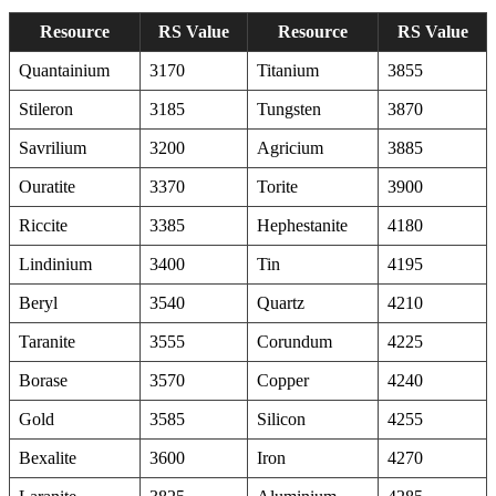
Resource
RS Value
Resource
RS Value
Quantainium
3170
Titanium
3855
Stileron
3185
Tungsten
3870
Savrilium
3200
Agricium
3885
Ouratite
3370
Torite
3900
Riccite
3385
Hephestanite
4180
Lindinium
3400
Tin
4195
Beryl
3540
Quartz
4210
Taranite
3555
Corundum
4225
Borase
3570
Copper
4240
Gold
3585
Silicon
4255
Bexalite
3600
Iron
4270