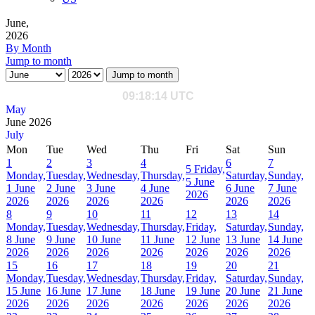
June,
2026
By Month
Jump to month
Jump to month
May
June 2026
July
Mon
Tue
Wed
Thu
Fri
Sat
Sun
1
2
3
4
6
7
5
Friday,
Monday,
Tuesday,
Wednesday,
Thursday,
Saturday,
Sunday,
5 June
1 June
2 June
3 June
4 June
6 June
7 June
2026
2026
2026
2026
2026
2026
2026
8
9
10
11
12
13
14
Monday,
Tuesday,
Wednesday,
Thursday,
Friday,
Saturday,
Sunday,
8 June
9 June
10 June
11 June
12 June
13 June
14 June
2026
2026
2026
2026
2026
2026
2026
15
16
17
18
19
20
21
Monday,
Tuesday,
Wednesday,
Thursday,
Friday,
Saturday,
Sunday,
15 June
16 June
17 June
18 June
19 June
20 June
21 June
2026
2026
2026
2026
2026
2026
2026