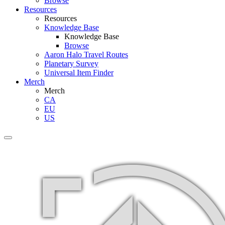
Browse
Resources
Resources
Knowledge Base
Knowledge Base
Browse
Aaron Halo Travel Routes
Planetary Survey
Universal Item Finder
Merch
Merch
CA
EU
US