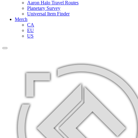
Aaron Halo Travel Routes
Planetary Survey
Universal Item Finder
Merch
CA
EU
US