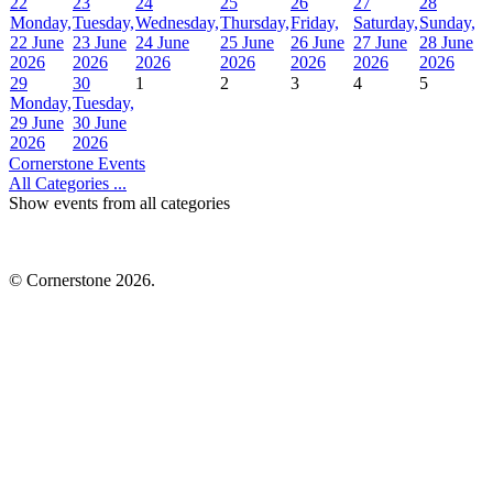
22
23
24
25
26
27
28
Monday,
Tuesday,
Wednesday,
Thursday,
Friday,
Saturday,
Sunday,
22 June
23 June
24 June
25 June
26 June
27 June
28 June
2026
2026
2026
2026
2026
2026
2026
29
30
1
2
3
4
5
Monday,
Tuesday,
29 June
30 June
2026
2026
Cornerstone Events
All Categories ...
Show events from all categories
© Cornerstone 2026.