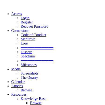
Access
Login
Register
Recover Password
Cornerstone
Code of Conduct
Manifesto
Lore
━━━━━━━━━━━━━━
Discord
Spectrum
━━━━━━━━━━━━━━
Milestones
Media
Screenshots
The Quarry
Calendar
Articles
Browse
Resources
Knowledge Base
Browse