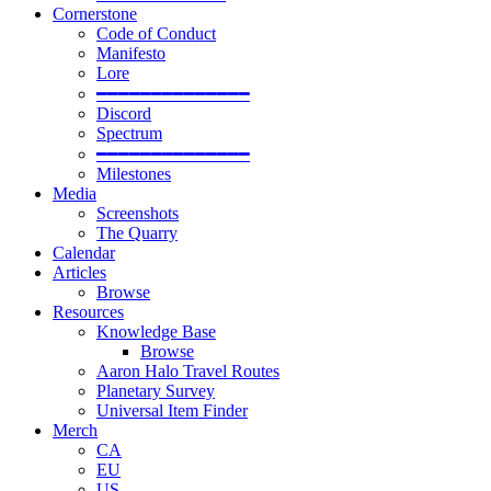
Cornerstone
Code of Conduct
Manifesto
Lore
━━━━━━━━━━━━━━
Discord
Spectrum
━━━━━━━━━━━━━━
Milestones
Media
Screenshots
The Quarry
Calendar
Articles
Browse
Resources
Knowledge Base
Browse
Aaron Halo Travel Routes
Planetary Survey
Universal Item Finder
Merch
CA
EU
US