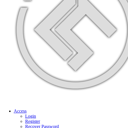
Access
Login
Register
Recover Password