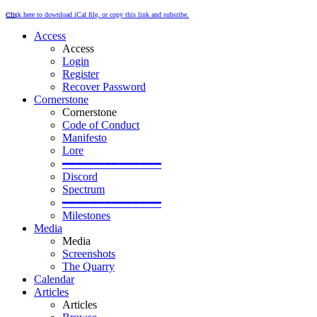
Click here to download iCal file, or copy this link and subsribe.
Access
Access
Login
Register
Recover Password
Cornerstone
Cornerstone
Code of Conduct
Manifesto
Lore
━━━━━━━━━━━━━━
Discord
Spectrum
━━━━━━━━━━━━━━
Milestones
Media
Media
Screenshots
The Quarry
Calendar
Articles
Articles