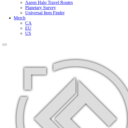
Aaron Halo Travel Routes
Planetary Survey
Universal Item Finder
Merch
CA
EU
US