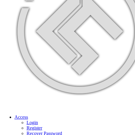
Access
Login
Register
Recover Password