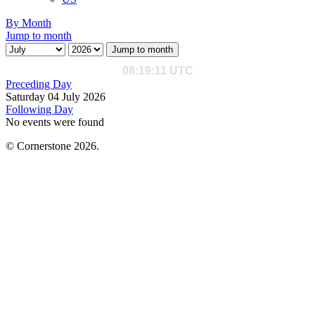
By Month
Jump to month
Jump to month
Preceding Day
Saturday 04 July 2026
Following Day
No events were found
© Cornerstone 2026.