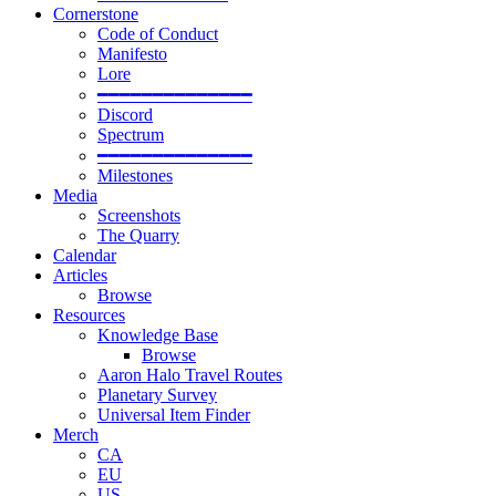
Cornerstone
Code of Conduct
Manifesto
Lore
━━━━━━━━━━━━━━
Discord
Spectrum
━━━━━━━━━━━━━━
Milestones
Media
Screenshots
The Quarry
Calendar
Articles
Browse
Resources
Knowledge Base
Browse
Aaron Halo Travel Routes
Planetary Survey
Universal Item Finder
Merch
CA
EU
US