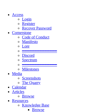
Access
Login
Register
Recover Password
Cornerstone
Code of Conduct
Manifesto
Lore
━━━━━━━━━━━━━━
Discord
Spectrum
━━━━━━━━━━━━━━
Milestones
Media
Screenshots
The Quarry
Calendar
Articles
Browse
Resources
Knowledge Base
Browse