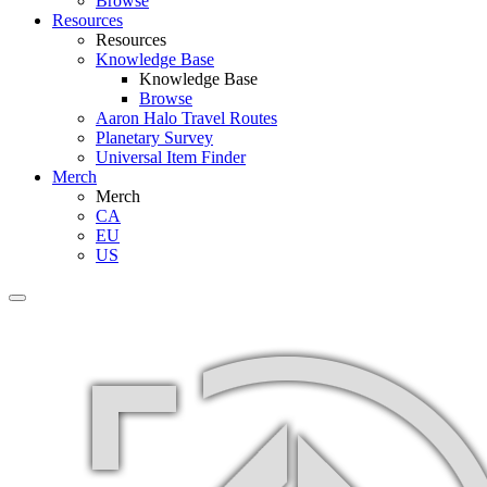
Browse
Resources
Resources
Knowledge Base
Knowledge Base
Browse
Aaron Halo Travel Routes
Planetary Survey
Universal Item Finder
Merch
Merch
CA
EU
US