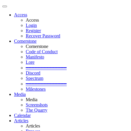
Access
Access
Login
Register
Recover Password
Cornerstone
Cornerstone
Code of Conduct
Manifesto
Lore
━━━━━━━━━━━━━━
Discord
Spectrum
━━━━━━━━━━━━━━
Milestones
Media
Media
Screenshots
The Quarry
Calendar
Articles
Articles