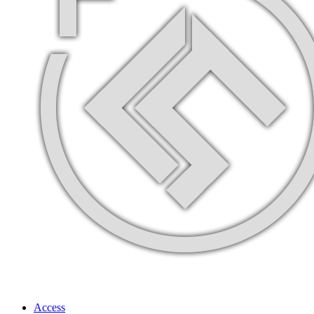
Access