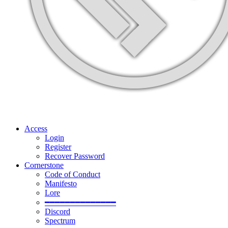
Access
Login
Register
Recover Password
Cornerstone
Code of Conduct
Manifesto
Lore
━━━━━━━━━━━━━━
Discord
Spectrum