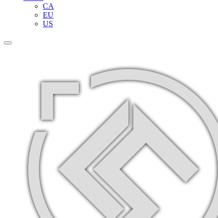
CA
EU
US