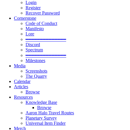
Login
Register
Recover Password
Cornerstone
Code of Conduct
Manifesto
Lore
━━━━━━━━━━━━━━
Discord
Spectrum
━━━━━━━━━━━━━━
Milestones
Media
Screenshots
The Quarry
Calendar
Articles
Browse
Resources
Knowledge Base
Browse
Aaron Halo Travel Routes
Planetary Survey
Universal Item Finder
Merch