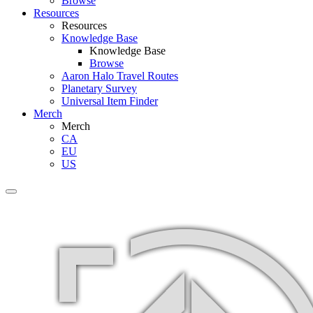
Browse
Resources
Resources
Knowledge Base
Knowledge Base
Browse
Aaron Halo Travel Routes
Planetary Survey
Universal Item Finder
Merch
Merch
CA
EU
US