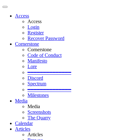
Access
Access
Login
Register
Recover Password
Cornerstone
Cornerstone
Code of Conduct
Manifesto
Lore
━━━━━━━━━━━━━━
Discord
Spectrum
━━━━━━━━━━━━━━
Milestones
Media
Media
Screenshots
The Quarry
Calendar
Articles
Articles