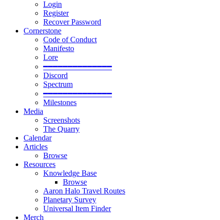
Login
Register
Recover Password
Cornerstone
Code of Conduct
Manifesto
Lore
━━━━━━━━━━━━━━
Discord
Spectrum
━━━━━━━━━━━━━━
Milestones
Media
Screenshots
The Quarry
Calendar
Articles
Browse
Resources
Knowledge Base
Browse
Aaron Halo Travel Routes
Planetary Survey
Universal Item Finder
Merch