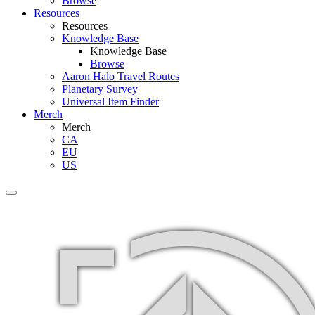
Browse
Resources
Resources
Knowledge Base
Knowledge Base
Browse
Aaron Halo Travel Routes
Planetary Survey
Universal Item Finder
Merch
Merch
CA
EU
US