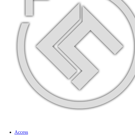
Access