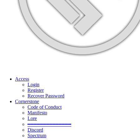
Access
Login
Register
Recover Password
Cornerstone
Code of Conduct
Manifesto
Lore
━━━━━━━━━━━━━━
Discord
Spectrum