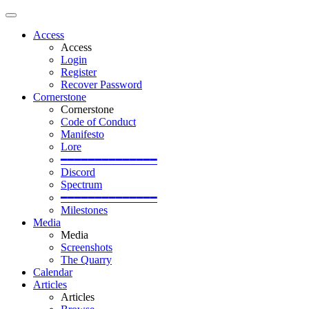
Access
Access
Login
Register
Recover Password
Cornerstone
Cornerstone
Code of Conduct
Manifesto
Lore
━━━━━━━━━━━━━━
Discord
Spectrum
━━━━━━━━━━━━━━
Milestones
Media
Media
Screenshots
The Quarry
Calendar
Articles
Articles