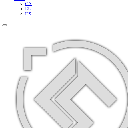
CA
EU
US