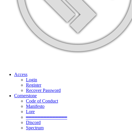
Access
Login
Register
Recover Password
Cornerstone
Code of Conduct
Manifesto
Lore
━━━━━━━━━━━━━━
Discord
Spectrum