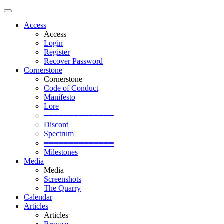
Access
Access
Login
Register
Recover Password
Cornerstone
Cornerstone
Code of Conduct
Manifesto
Lore
━━━━━━━━━━━━━━
Discord
Spectrum
━━━━━━━━━━━━━━
Milestones
Media
Media
Screenshots
The Quarry
Calendar
Articles
Articles