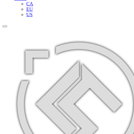
CA
EU
US