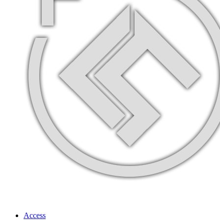
Access