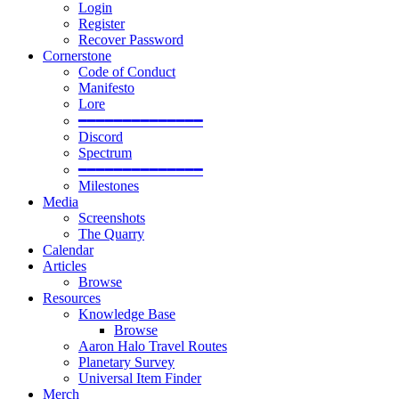
Login
Register
Recover Password
Cornerstone
Code of Conduct
Manifesto
Lore
━━━━━━━━━━━━━━
Discord
Spectrum
━━━━━━━━━━━━━━
Milestones
Media
Screenshots
The Quarry
Calendar
Articles
Browse
Resources
Knowledge Base
Browse
Aaron Halo Travel Routes
Planetary Survey
Universal Item Finder
Merch