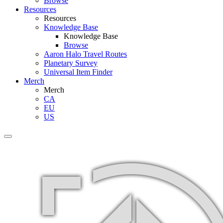
Browse
Resources
Resources
Knowledge Base
Knowledge Base
Browse
Aaron Halo Travel Routes
Planetary Survey
Universal Item Finder
Merch
Merch
CA
EU
US